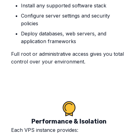
Install any supported software stack
Configure server settings and security
policies
Deploy databases, web servers, and
application frameworks
Full root or administrative access gives you total
control over your environment.
Performance & Isolation
Each VPS instance provides: