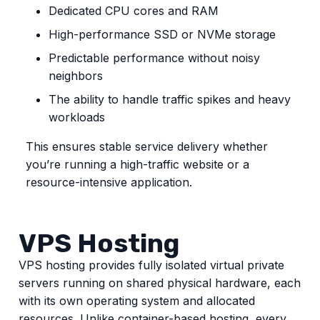
Dedicated CPU cores and RAM
High-performance SSD or NVMe storage
Predictable performance without noisy
neighbors
The ability to handle traffic spikes and heavy
workloads
This ensures stable service delivery whether
you’re running a high-traffic website or a
resource-intensive application.
VPS Hosting
VPS hosting provides fully isolated virtual private
servers running on shared physical hardware, each
with its own operating system and allocated
resources. Unlike container-based hosting, every