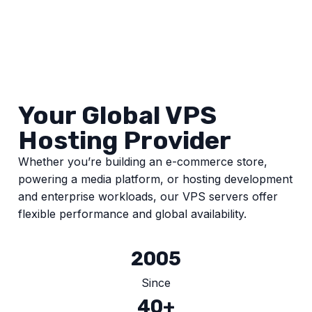
Your Global VPS
Hosting Provider
Whether you’re building an e-commerce store,
powering a media platform, or hosting development
and enterprise workloads, our VPS servers offer
flexible performance and global availability.
2005
Since
40+