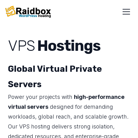
VPS
Hostings
Global Virtual Private
Servers
Power your projects with
high-performance
virtual servers
designed for demanding
workloads, global reach, and scalable growth.
Our VPS hosting delivers strong isolation,
dedicated resources, and enterprise-grade