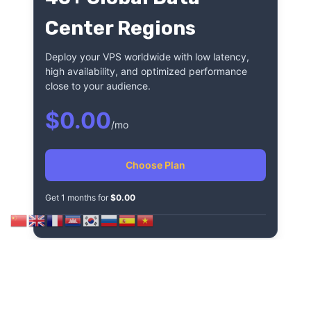
Center Regions
Deploy your VPS worldwide with low latency,
high availability, and optimized performance
close to your audience.
$0.00
/mo
Choose Plan
Get 1 months for
$0.00