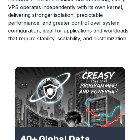
VPS operates independently with its own kernel,
delivering stronger isolation, predictable
performance, and greater control over system
configuration, ideal for applications and workloads
that require stability, scalability, and customization.
40+ Global Data