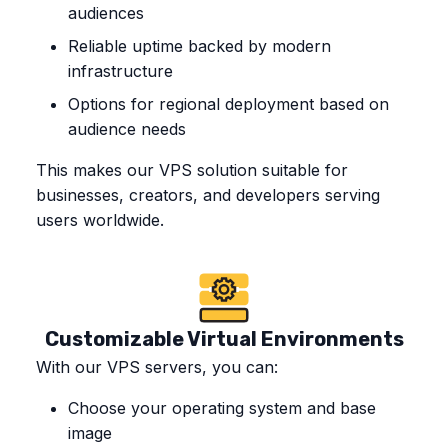
audiences
Reliable uptime backed by modern
infrastructure
Options for regional deployment based on
audience needs
This makes our VPS solution suitable for
businesses, creators, and developers serving
users worldwide.
Customizable Virtual Environments
With our VPS servers, you can:
Choose your operating system and base
image