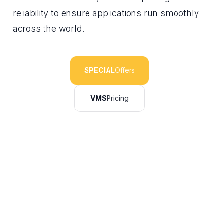
reliability to ensure applications run smoothly
across the world.
SPECIAL
Offers
VMS
Pricing