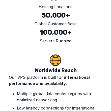
Hosting Locations
50,000+
Global Customer Base
100,000+
Servers Running
Worldwide Reach
Our VPS platform is built for
international
performance and availability
:
Multiple global data center regions with
optimized networking
Low latency connections for international